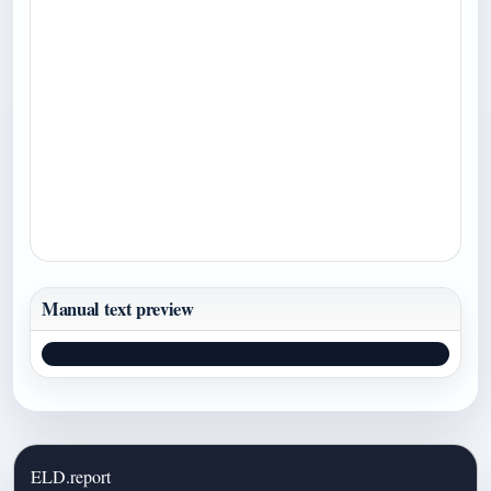
Manual text preview
ELD.report