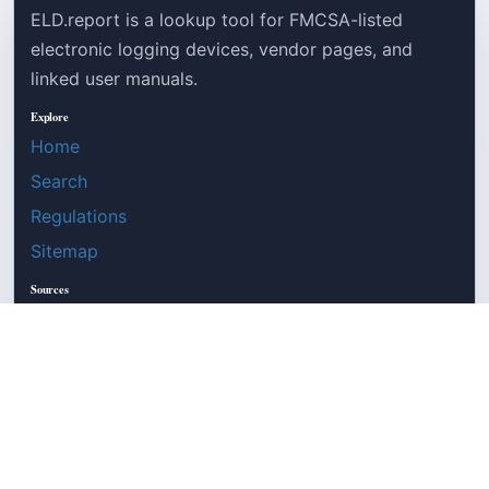
ELD.report is a lookup tool for FMCSA-listed
electronic logging devices, vendor pages, and
linked user manuals.
Explore
Home
Search
Regulations
Sitemap
Sources
Robots
LLMs
FMCSA source
49 CFR Part 395
©
ELD.report
2026