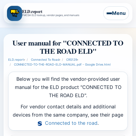
ELD.report
Menu
FMCSA ELD lookup, vendor pages, and manuals
User manual for "CONNECTED TO
THE ROAD ELD"
ELD.report
›
Connected To Road
›
CRS129
›
CONNECTED-TO-THE-ROAD-ELD-MANUAL.pdf - Google Drive.html
Below you will find the vendor-provided user
manual for the ELD product "CONNECTED TO
THE ROAD ELD".
For vendor contact details and additional
devices from the same company, see their page
Connected to the road
.