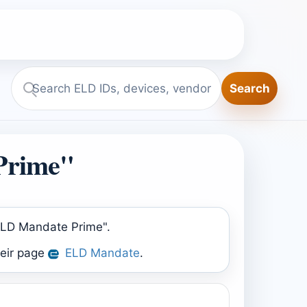
Search
Search
ELD.report
Prime"
"ELD Mandate Prime".
heir page
ELD Mandate
.