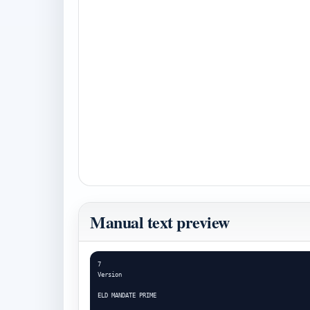
Manual text preview
7

Version

ELD MANDATE PRIME
