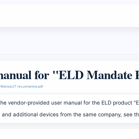
manual for "ELD Mandate 
Manual_V7 rev_compress.pdf
 the vendor-provided user manual for the ELD product 
s and additional devices from the same company, see t