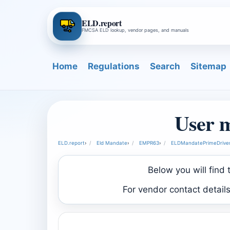
ELD.report
FMCSA ELD lookup, vendor pages, and manuals
Home
Regulations
Search
Sitemap
User 
ELD.report
›
Eld Mandate
›
EMPR63
›
ELDMandatePrimeDriver
Below you will find
For vendor contact detail