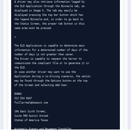
A driver may also retrieve information logged by

the ELD Application through the Binnacle tab, as

displayed in Image 5. The tab may easily be

displayed pressing the top bar button which has

the legend Binnacle and, in order to go back to

the Status Screen, the proper tab button in this

same area must be pressed.

v

The ELD Application is capable to determine main

information for a determined number of days if the

number of days is not greater than seven.

The Driver is capable to request the Server to

communicate the compliant file or to generate it in

the ELD.

In case another driver may want to use the

Application during a co-driving scenario, the option

may be found through the Options button at the top

of the Screen and selecting Add User.

DUMAX

fvillarreal@dumaxst.com
106 East Sixth Street,

Suite 900 Austin United

States of America Texas

Automatic Events and Movement Tresholds
