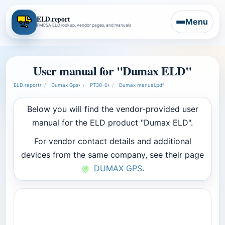
ELD.report
Menu
FMCSA ELD lookup, vendor pages, and manuals
User manual for "Dumax ELD"
ELD.report
›
Dumax Gps
›
PT30-0
›
Dumax manual.pdf
Below you will find the vendor-provided user
manual for the ELD product "Dumax ELD".
For vendor contact details and additional
devices from the same company, see their page
DUMAX GPS
.