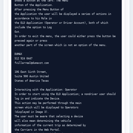
shows a button at the left: The Menu

Button of the Application.

After pressing the Menu Button of

the Application the user will be displayed a series of actions in 
accordance to his Role in

the ELD Application (Operator or Driver Account), both of which 
include the option to Log

Out.

In order to exit the menu, the user could either press the button be 
pressed again or press

another part of the screen which is not an option of the menu.

DUMAX

fvillarreal@dumaxst.com
106 East Sixth Street,

Suite 900 Austin United

States of America Texas

Interacting with the Application: Operator

In order to start using the ELD Application; a nondriver user should 
log in and indicate the Device.

This action may be performed through the main

screen which will be displayed to Operators

(displayed in Image 3).

The user must be aware that selecting a device

will also mean determining the vehicle

information of the current trip as determined by

the Carriers in the Web Portal.
