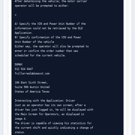
After determining the vehicle; the motor carrier

operator will be prompted to either:

v

A) Specify the VIN and Power Unit Number if the

information could not be retrieved by the ELD

Application.

B) Specify confirmation of the VIN and Power

Unit Number of the vehicle

Either way, the operator will also be prompted to

enter or confirm the order number that was

scheduled for the current vehicle.

DUMAX

fvillarreal@dumaxst.com
106 East Sixth Street,

Suite 900 Austin United

States of America Texas

Interacting with the Application: Driver

Just as an operator has its own screen; after a

driver has just logged in, he will be displayed with

the Main Screen for Operators, as displayed in

image 4.

The driver is capable of viewing his statistics for

the current shift and quickly indicating a change of

status.
