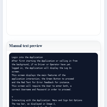
Manual text preview
Login into the Application

After first starting the Application or calling it from

the background; if no Driver or Operator have yet

logged in, the Application will display the Log In

screen.

This screen displays the main features of the

application interaction; the Green Button to proceed

and the Red Text for Error feedback for instance.

This screen will require the User to enter both, a

correct Username and Password in order to proceed.

v

Interacting with the Application: Menu and Sign Out Options

The top bar, as displayed in Image 2,
