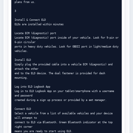
plans from us.

3

Install & Connect ELD

ELDs are installed within minutes

Locate ECM (diagnostic) port

Locate ECM (diagnostic) port inside of your vehicle. Look for 9-pin or 
6-pin circular

ports in heavy duty vehicles. Look for OBDII port in light/medium duty 
vehicles.

Install ELD

Simply plug the provided cable into a vehicle ECM (diagnostic) and 
attach the other

end to the ELD device. The dual fastener is provided for dash 
mounting.

Log into ELD Logbook App

Log in to ELD Logbook App on your tablet/smartphone with a username 
and password

created during a sign up process or provided by a eet manager.

Connect ELD

Select a vehicle from a list of available vehicles and your device 
will attempt to

connect to ELD via Bluetooth. Green Bluetooth indicator at the top 
right corner

means you are ready to start using ELD.
