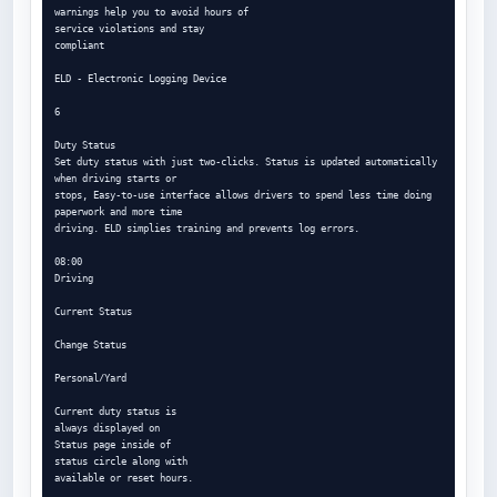
warnings help you to avoid hours of

service violations and stay

compliant

ELD - Electronic Logging Device

6

Duty Status

Set duty status with just two-clicks. Status is updated automatically 
when driving starts or

stops, Easy-to-use interface allows drivers to spend less time doing 
paperwork and more time

driving. ELD simplies training and prevents log errors.

08:00

Driving

Current Status

Change Status

Personal/Yard

Current duty status is

always displayed on

Status page inside of

status circle along with

available or reset hours.
