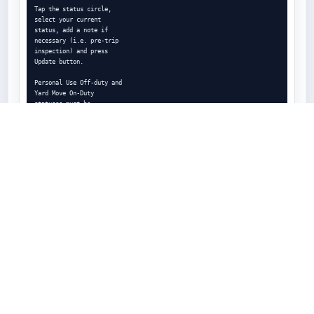
Tap the status circle,

select your current

status, add a note if

necessary (i.e. pre-trip

inspection) and press

Update button.

Personal Use Off-duty and

Yard Move On-Duty

statuses must be

congured and allowed by

a eet manager.

ELD - Electronic Logging Device

Logs

7

Managing logs has never been easier

Todays Log

Statuses/Events

Tap on TODAYs log to view

& manage your current log.

Tap on a specic status in the

events section to view
