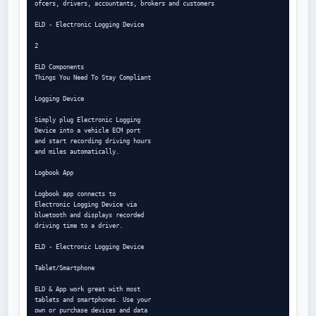
ofcers, drivers, accountants, brokers and customers

ELD - Electronic Logging Device

2

ELD Components

Things You Need To Stay Compliant

Logging Device

Simply plug Electronic Logging

Device into a vehicle ECM port

and start recording driving hours

and miles automatically.

Logbook App

Logbook app connects to

Electronic Logging Device via

bluetooth and displays recorded

driving time to a driver.

ELD - Electronic Logging Device

Tablet/Smartphone

ELD & App work great with most

tablets and smartphones. Use your

own or purchase devices and data
