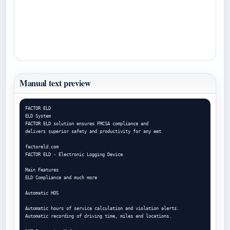
Manual text preview
FACTOR ELD

ELD System

FACTOR ELD solution ensures FMCSA compliance and

delivers superior safety and productivity for any eet

factoreld.com

FACTOR ELD - Electronic Logging Device

Main Features

ELD Compliance and much more

Automatic HOS

Automatic hours of service calculation and violation alerts.

Automatic recording of driving time, miles and locations.
