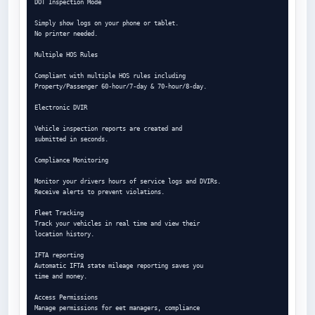
DOT Inspection Mode

Simply show logs on your phone or tablet.

No printer needed.

Multiple HOS Rules

Compliant with multiple HOS rules including

Property/Passenger 60-hour/7-day & 70-hour/8-day.

Electronic DVIR

Vehicle inspection reports are created and

submitted in seconds.

Compliance Monitoring

Monitor your drivers hours of service logs and DVIRs.

Receive alerts to prevent violations.

Fleet Tracking

Track your vehicles in real time and view their

location history.

IFTA reporting

Automatic IFTA state mileage reporting saves you

time and money.

Access Permissions

Manage permissions for eet managers, compliance
