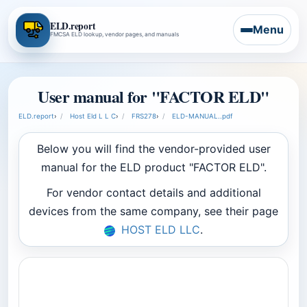
ELD.report
Menu
FMCSA ELD lookup, vendor pages, and manuals
User manual for "FACTOR ELD"
ELD.report
›
Host Eld L L C
›
FRS278
›
ELD-MANUAL..pdf
Below you will find the vendor-provided user
manual for the ELD product "FACTOR ELD".
For vendor contact details and additional
devices from the same company, see their page
HOST ELD LLC
.