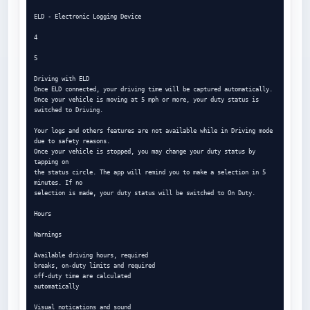
ELD - Electronic Logging Device

4

5

Driving with ELD

Once ELD connected, your driving time will be captured automatically.

Once your vehicle is moving at 5 mph or more, your duty status is 
switched to Driving.

Your logs and others features are not available while in Driving mode 
due to safety reasons.

Once your vehicle is stopped, you may change your duty status by 
tapping on

the status circle. The app will remind you to make a selection in 5 
minutes. If no

selection is made, your duty status will be switched to On Duty.

Hours

Warnings

Available driving hours, required

breaks, on-duty limits and required

off-duty time are calculated

automatically

Visual notications and sound
