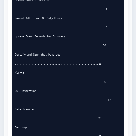
............................................................8

Record Additional On Duty Hours

............................................................9

Update Event Records for Accuracy

..........................................................10

Certify and Sign that Days Log

.......................................................11

Alerts

..........................................................16

DOT Inspection

.............................................................17

Data Transfer

.......................................................20

Settings
