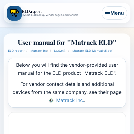
ELD.report
Menu
FMCSA ELD lookup, vendor pages, and manuals
User manual for "Matrack ELD"
ELD.report
›
Matrack Inc
›
LOG247
›
Matrack_ELD_Manual_v5.pdf
Below you will find the vendor-provided user
manual for the ELD product "Matrack ELD".
For vendor contact details and additional
devices from the same company, see their page
Matrack Inc.
.