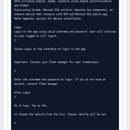
data including engine, speed, location using engine synchronization 
and Global

Positioning System. Matrack ELD solution requires two components, an 
onboard device that connects with ECM and Matrack ELD mobile app.

Refer Appendix section for device installation.

Login

Login to the app using valid username and password. User will continue 
to stay logged in till logout.

1

Select Login on the interface to login to the app

.

Important: Contact your Fleet manager for user credentials.

2

Enter the username and password to login. If you do not have an 
account, contact fleet manager.

After Login

1

Go to logs. Tap on the

to choose the vehicle from the list. Chosen vehicle will be set.

2
