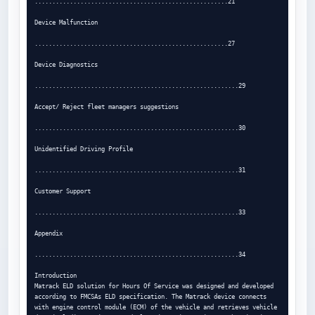
.......................................................21

Device Malfunction

.......................................................27

Device Diagnostics

..........................................................29

Accept/ Reject fleet managers suggestions

..........................................................30

Unidentified Driving Profile

..........................................................31

Customer Support

..........................................................33

Appendix

..........................................................34

Introduction

Matrack ELD solution for Hours Of Service was designed and developed 
according to FMCSAs ELD specification. The Matrack device connects

with engine control module (ECM) of the vehicle and retrieves vehicle 