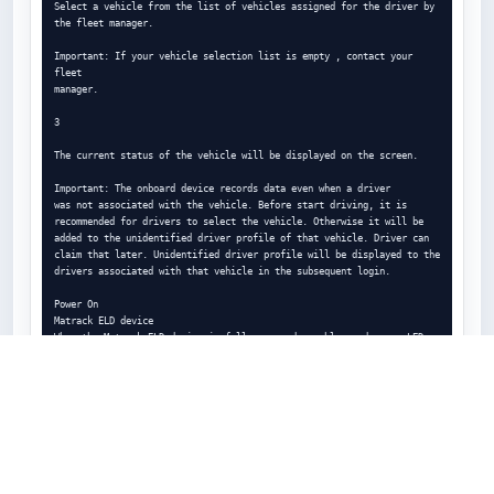
Select a vehicle from the list of vehicles assigned for the driver by 
the fleet manager.

Important: If your vehicle selection list is empty , contact your 
fleet

manager.

3

The current status of the vehicle will be displayed on the screen.

Important: The onboard device records data even when a driver

was not associated with the vehicle. Before start driving, it is

recommended for drivers to select the vehicle. Otherwise it will be

added to the unidentified driver profile of that vehicle. Driver can

claim that later. Unidentified driver profile will be displayed to the

drivers associated with that vehicle in the subsequent login.

Power On

Matrack ELD device

When the Matrack ELD device is fully powered up, blue and green LEDs 
will blink in different time period. Refer appendix section for the 
ELD device

installation in the vehicle.

Matrack ELD App

In the Matrack ELD app, select a vehicle from the list of vehicles 
available under current vehicle drop down menu. Selected vehicle ELD 
will be

connected from the Matrack ELD app. The Matrack ELD app will display 