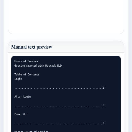
Manual text preview
Hours of Service

Getting started with Matrack ELD

Table of Contents

Login

............................................................3

After Login

............................................................4

Power On

............................................................6

Record Hours of Service
