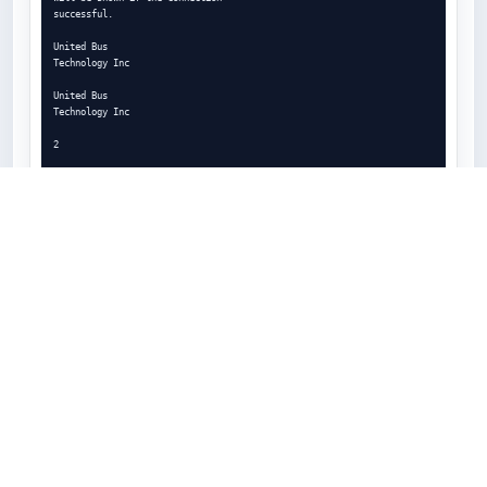
successful.

United Bus

Technology Inc

United Bus

Technology Inc

2

3

1

Notes: A vehicle does not have to be picked if the

driver is conducting on-duty not driving work, such as

reviewing logs, editing logs, certifying past logs, etc.

8

2.0 DASHBOARD

UNIDENTIFIED DRIVER LOG

1

2

Unidentified driver logs, if any are under the

selected vehicle, will appear as a prompt to the
