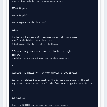
used in bus industry by various manufactures:

J1708 (6 pins)

J1939 (9 pin)

J1939 Type B (9 pin in green)

OBDII

The ECM port is generally located in one of four places:

A Left side behind the driver seat.

B Underneath the left side of dashboard.

C Inside the glove compartment on the bottom right

corner.

D Behind the dashboard next to the door entrance.

3

DOWNLOAD THE SHIELD APP FOR YOUR ANDROID OR IOS DEVICES

Search for SHIELD Bus Logbook in the Google play store or the iOS

App Store, Download and Install the free SHIELD app for your devices

4

1.0 SIGN-IN

Open the SHIELD app on your devices home screen.
