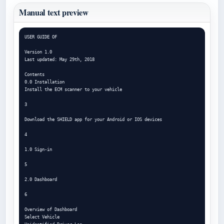
Manual text preview
USER GUIDE OF

Version 1.0

Last updated: May 29th, 2018

Contents

0.0 Installation

Install the ECM scanner to your vehicle

3

Download the SHIELD app for your Android or IOS devices

4

1.0 Sign-in

5

2.0 Dashboard

6

Overview of Dashboard

Select Vehicle
