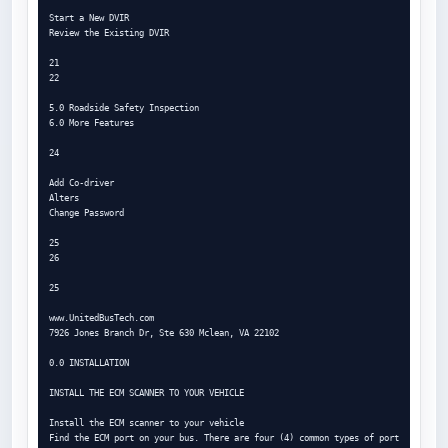
Start a New DVIR

Review the Existing DVIR

21

22

5.0 Roadside Safety Inspection

6.0 More Features

24

Add Co-driver

Alters

Change Password

25

26

25

www.UnitedBusTech.com

7926 Jones Branch Dr, Ste 630 Mclean, VA 22102

0.0 INSTALLATION

INSTALL THE ECM SCANNER TO YOUR VEHICLE

Install the ECM scanner to your vehicle

Find the ECM port on your bus. There are four (4) common types of port 