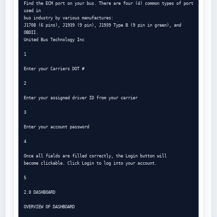
Find the ECM port on your bus. There are four (4) common types of port 
used in

bus industry by various manufactures:

J1708 (6 pins), J1939 (9 pin), J1939 Type B (9 pin in green), and 
OBDII.

United Bus Technology Inc

1

Enter your Carriers DOT #

2

Enter your assigned driver ID from your carrier

3

Enter your account password

4

Once all fields are filled correctly, the Login button will

become clickable. Click Login to log into your account.

5

2.0 DASHBOARD

OVERVIEW OF DASHBOARD
