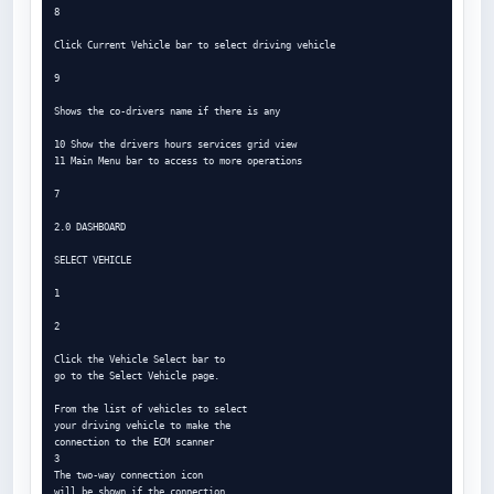
8

Click Current Vehicle bar to select driving vehicle

9

Shows the co-drivers name if there is any

10 Show the drivers hours services grid view

11 Main Menu bar to access to more operations

7

2.0 DASHBOARD

SELECT VEHICLE

1

2

Click the Vehicle Select bar to

go to the Select Vehicle page.

From the list of vehicles to select

your driving vehicle to make the

connection to the ECM scanner

3

The two-way connection icon

will be shown if the connection
