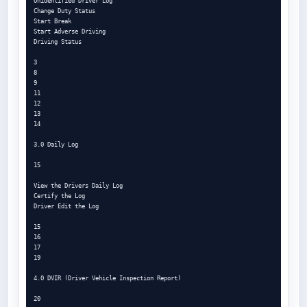
Unidentified Driver Log

Change Duty Status

Start Break

Start Adverse Driving

Driving Status

3

8

9

11

12

13

14

3.0 Daily Log

15

View the Drivers Daily Log

Certify the Log

Driver Edit the Log

15

16

17

19

4.0 DVIR (Driver Vehicle Inspection Report)

20
