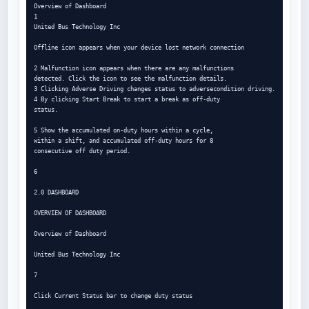
Overview of Dashboard

1

United Bus Technology Inc

Offline icon appears when your device lost network connection

2 Malfunction icon appears when there are any malfunctions

detected. Click the icon to see the malfunction details.

3 Clicking Adverse Driving changes status to adversecondition driving.

4 By clicking Start Break to start a break as off-duty

status.

5 Show the accumulated on-duty hours within a cycle,

within a shift, and accumulated off-duty hours for 8

consecutive off duty period.

6

2.0 DASHBOARD

OVERVIEW OF DASHBOARD

Overview of Dashboard

United Bus Technology Inc

7

Click Current Status bar to change duty status
