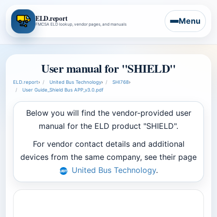
ELD.report
Menu
FMCSA ELD lookup, vendor pages, and manuals
User manual for "SHIELD"
ELD.report
›
United Bus Technology
›
SHI768
›
User Guide_Shield Bus APP_v3.0.pdf
Below you will find the vendor-provided user
manual for the ELD product "SHIELD".
For vendor contact details and additional
devices from the same company, see their page
United Bus Technology
.