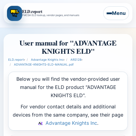
ELD.report
Menu
FMCSA ELD lookup, vendor pages, and manuals
User manual for "ADVANTAGE
KNIGHTS ELD"
ELD.report
›
Advantage Knights Inc
›
ARS128
›
ADVANTAGE-KNIGHTS-ELD-MANUAL.pdf
Below you will find the vendor-provided user
manual for the ELD product "ADVANTAGE
KNIGHTS ELD".
For vendor contact details and additional
devices from the same company, see their page
Advantage Knights Inc
.