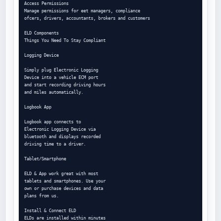
Access Permissions

Manage permissions for eet managers, compliance

ofcers, drivers, accountants, brokers and customers

ELD Components

Things You Need To Stay Compliant

Logging Device

Simply plug Electronic Logging

Device into a vehicle ECM port

and start recording driving hours

and miles automatically.

Logbook App

Logbook app connects to

Electronic Logging Device via

bluetooth and displays recorded

driving time to a driver.

Tablet/Smartphone

ELD & App work great with most

tablets and smartphones. Use your

own or purchase devices and data

plans from us.

Install & Connect ELD

ELDs are installed within minutes
