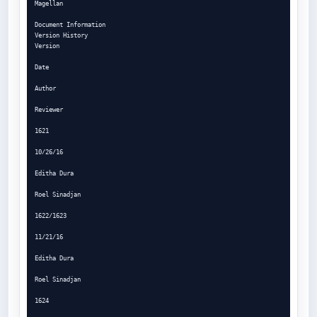
Magellan

Document Information

Version History

Version

Date

Author

Reviewer

1621

10/26/16

Editha Dura

Roel Sinadjan

1622/1623

11/21/16

Editha Dura

Roel Sinadjan

1624
