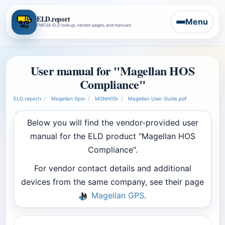
ELD.report
Menu
FMCSA ELD lookup, vendor pages, and manuals
User manual for "Magellan HOS
Compliance"
ELD.report
›
Magellan Gps
›
MGNHOS
›
Magellan User Guide.pdf
Below you will find the vendor-provided user
manual for the ELD product "Magellan HOS
Compliance".
For vendor contact details and additional
devices from the same company, see their page
Magellan GPS
.