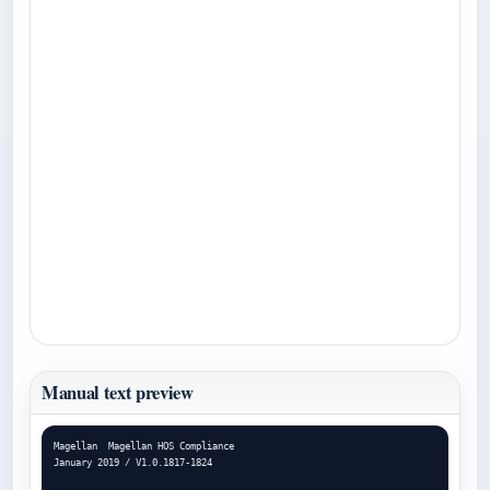
Manual text preview
Magellan  Magellan HOS Compliance

January 2019 / V1.0.1817-1824
