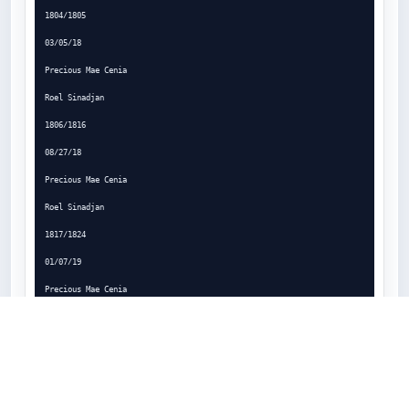
1804/1805

03/05/18

Precious Mae Cenia

Roel Sinadjan

1806/1816

08/27/18

Precious Mae Cenia

Roel Sinadjan

1817/1824

01/07/19

Precious Mae Cenia

Roel Sinadjan

Page 2

909-394-5005 | 
fleetsupport@magellangps.com
 | 
www.magellangps.com/Fleet-Management

Magellan
