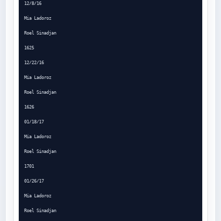
12/8/16

Mia Ladoroz

Roel Sinadjan

1625

12/22/16

Mia Ladoroz

Roel Sinadjan

1626

01/18/17

Mia Ladoroz

Roel Sinadjan

1701

01/26/17

Mia Ladoroz

Roel Sinadjan
