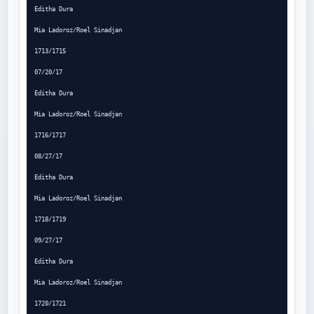
Editha Dura

Mia Ladoroz/Roel Sinadjan

1713/1715

07/20/17

Editha Dura

Mia Ladoroz/Roel Sinadjan

1716/1717

08/27/17

Editha Dura

Mia Ladoroz/Roel Sinadjan

1718/1719

09/27/17

Editha Dura

Mia Ladoroz/Roel Sinadjan

1720/1721
