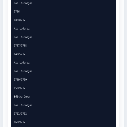
Roel Sinadjan

1706

03/30/17

Mia Ladoroz

Roel Sinadjan

1707/1708

04/25/17

Mia Ladoroz

Roel Sinadjan

1709/1710

05/23/17

Editha Dura

Roel Sinadjan

1711/1712

06/23/17
