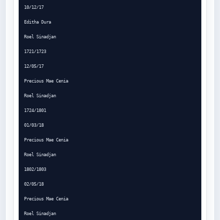
10/12/17

Editha Dura

Roel Sinadjan

1721/1723

12/05/17

Precious Mae Cenia

Roel Sinadjan

1724/1801

01/03/18

Precious Mae Cenia

Roel Sinadjan

1802/1803

02/05/18

Precious Mae Cenia

Roel Sinadjan
