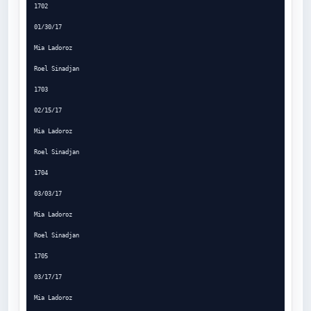
1702

01/30/17

Mia Ladoroz

Roel Sinadjan

1703

02/15/17

Mia Ladoroz

Roel Sinadjan

1704

03/03/17

Mia Ladoroz

Roel Sinadjan

1705

03/17/17

Mia Ladoroz
