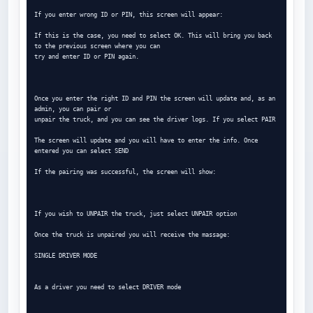
If you enter wrong ID or PIN, this screen will appear:

If this is the case, you need to select OK. This will bring you back 
to the previous screen where you can

try and enter ID or PIN again.

Once you enter the right ID and PIN the screen will update and, as an 
admin, you can pair or

unpair the truck, and you can see the driver logs. If you select PAIR

The screen will update and you will have to enter the info. Once 
entered you can select SEND

If the pairing was successful, the screen will show:

If you wish to UNPAIR the truck, just select UNPAIR option

Once the truck is unpaired you will receive the massage:

SINGLE DRIVER MODE

As a driver you need to select DRIVER mode
