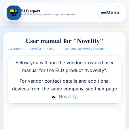
ELD.report
Menu
FMCSA ELD lookup, vendor pages, and manuals
User manual for "Novelity"
ELD.report
›
Novelity
›
ATPE01
›
User Manual Novelity v104.pdf
Below you will find the vendor-provided user
manual for the ELD product "Novelity".
For vendor contact details and additional
devices from the same company, see their page
Novelity
.