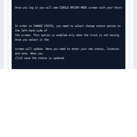
Once you log in you will see SINGLE DRIVER MODE screen with your hours

In order to CHANGE STATUS, you need to select change status option on 
the left-hand side of

the screen. This option is enabled only when the truck is not moving. 
Once you select it the

screen will update. Here you need to enter your new status, location 
and note. When you

click save the status is updated.

You will be notified if you are getting close to violation. You will 
get 30 MINUTES ALERT NOTE

30 minutes before the violation

And 10 MINUTES ALERT NOTE when you are 10 minutes away from violation

To log out, select PTI or DOT inspection, or to see your logs, select 
SIDE MENU BAR on the top

left corner of the screen

After you select LOG OUT you will see the security question:
