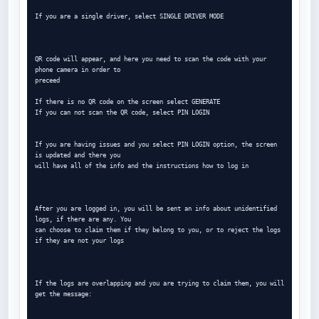
If you are a single driver, select SINGLE DRIVER MODE

QR code will appear, and here you need to scan the code with your 
phone camera in order to

preceed

If there is no QR code on the screen select GENERATE

If you can not scan the QR code, select PIN LOGIN

If you are having issues and you select PIN LOGIN option, the screen 
is updated and there you

will have all of the info and the instructions how to log in

After you are logged in, you will be sent an info about unidentified 
logs, if there are any. You

can choose to claim them if they belong to you, or to reject the logs 
if they are not your logs

If the logs are overlapping and you are trying to claim them, you will 
get the message:
