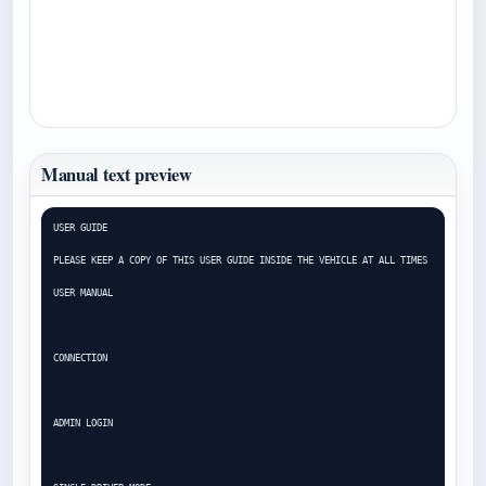
Manual text preview
USER GUIDE

PLEASE KEEP A COPY OF THIS USER GUIDE INSIDE THE VEHICLE AT ALL TIMES

USER MANUAL

CONNECTION

ADMIN LOGIN
