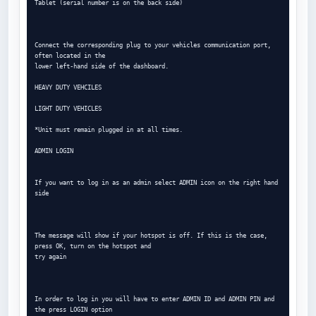
Tablet (serial number is on the back side)

Connect the corresponding plug to your vehicles communication port, 
often located in the

lower left-hand side of the dashboard.

HEAVY DUTY VEHCILES

LIGHT DUTY VEHICLES

*Unit must remain plugged in at all times.

ADMIN LOGIN

If you want to log in as an admin select ADMIN icon on the right hand 
side

The message will show if your hotspot is off. If this is the case, 
press OK, turn on the hotspot and

try again

In order to log in you will have to enter ADMIN ID and ADMIN PIN and 
the press LOGIN option
