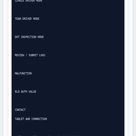
SINGLE DRIVER MODE

TEAM DRIVER MODE

DOT INSPECTION MODE

REVIEW / SUBMIT LOGS

MALFUNCTION

ELD AUTH VALUE

CONTACT

TABLET AND CONNECTION
