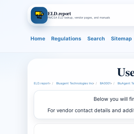
ELD.report
FMCSA ELD lookup, vendor pages, and manuals
Home
Regulations
Search
Sitemap
Use
ELD.report
›
Bluagent Technologies Inc
›
BA0001
›
BluAgent Te
Below you will f
For vendor contact details and add