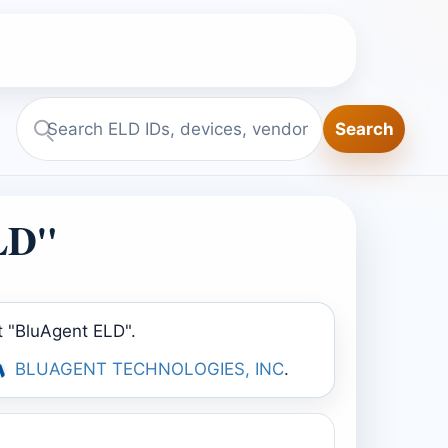
Search
Search
ELD.report
ELD"
t "BluAgent ELD".
BLUAGENT TECHNOLOGIES, INC
.