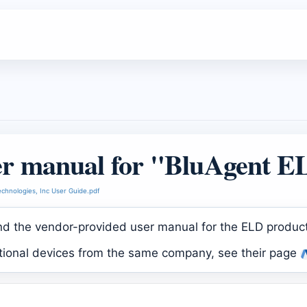
r manual for "BluAgent 
chnologies, Inc User Guide.pdf
ind the vendor-provided user manual for the ELD produc
itional devices from the same company, see their page