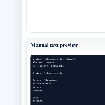
Manual text preview
BluAgent Technologies, Inc. BluAgent

Electronic Logbook

March 2018/ V1.0.1804-1805

BluAgent Technologies, Inc.

Document Information

Version History

Version

1804/1805

Date

03/05/18
