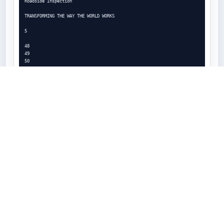
Roadside Inspection

TRANSFORMING THE WAY THE WORLD WORKS

5

48

49

50

51

54

56

63

64

72

72

73

74

75

76

77

78

79

80

Login

WARNING: If using a Tablet device, LOGIN, LOGOUT and HOS data may not 
be accurate if the device is not

wired or wirelessly connected to the ECM during eDriver Log events.

This screen is shown when the vehicle is stopped and no driver is
