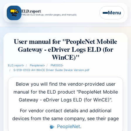
ELD.report
Menu
FMCSA ELD lookup, vendor pages, and manuals
User manual for "PeopleNet Mobile
Gateway - eDriver Logs ELD (for
WinCE)"
ELD.report
›
Peoplenet
›
PMG002
›
S-019-0103-AH WinCE Driver Guide Device Version.pdf
Below you will find the vendor-provided user
manual for the ELD product "PeopleNet Mobile
Gateway - eDriver Logs ELD (for WinCE)".
For vendor contact details and additional
devices from the same company, see their page
PeopleNet
.