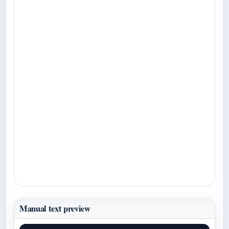
Manual text preview