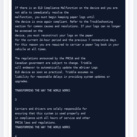
If there is an ELD Compliance Malfunction on the device and you are 
not able to immediately resolve the

malfunction, you must begin keeping paper logs until

the device is once again compliant. Refer to the Troubleshooting 
section for common causes and resolutions. If your logs can no longer 
be accessed on the

device, you must reconstruct your logs on the paper

for the current 24-hour period and the previous 7 consecutive days. 
For this reason you are required to carrier a paper log book in your 
vehicle at all times.

The regulations announced by the FMCSA and the

Canadian government are subject to change. Trimble

will endeavor to automatically update the eDriver Logs

ELD device as soon as practical. Trimble assumes no

liability for reasonable delays in providing system updates or 
upgrades.

TRANSFORMING THE WAY THE WORLD WORKS

3

Carriers and drivers are solely responsible for

ensuring that this system is used properly and

in compliance with all hours of service and other

FMCSA laws and regulations.

TRANSFORMING THE WAY THE WORLD WORKS

4
