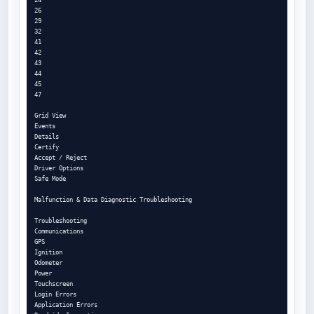
26

29

32

41

42

43

44

45

47

Grid View

Events

Details

Certify

Accept / Reject

Driver Options

Safe Mode

Malfunction & Data Diagnostic Troubleshooting

Troubleshooting

Communications

GPS

Ignition

Odometer

Power

Touchscreen

Login Errors

Application Errors
