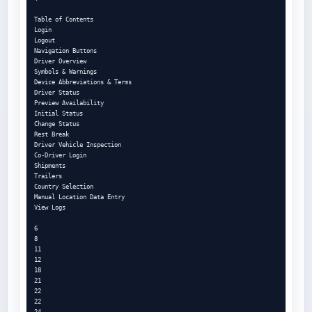
Table of Contents

Login

Logout

Navigation Buttons

Driver Overview

Symbols & Warnings

Device Abbreviations & Terms

Driver Status

Preview Availability

Initial Status

Change Status

Rest Break

Driver Vehicle Inspection

Co-Driver Login

Shipments

Trailers

Country Selection

Manual Location Data Entry

View Logs

6

8

11

12

18

21

22

22

24
