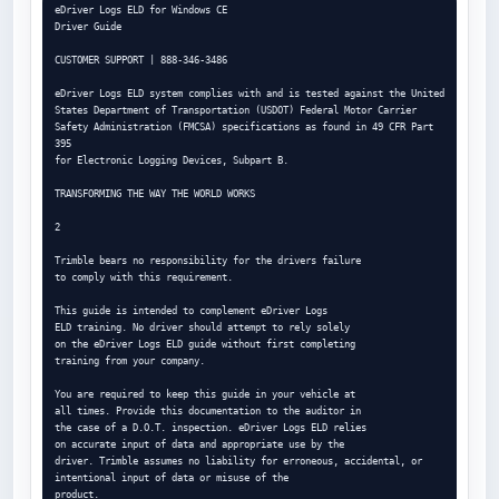
eDriver Logs ELD for Windows CE

Driver Guide

CUSTOMER SUPPORT | 888-346-3486

eDriver Logs ELD system complies with and is tested against the United

States Department of Transportation (USDOT) Federal Motor Carrier

Safety Administration (FMCSA) specifications as found in 49 CFR Part 
395

for Electronic Logging Devices, Subpart B.

TRANSFORMING THE WAY THE WORLD WORKS

2

Trimble bears no responsibility for the drivers failure

to comply with this requirement.

This guide is intended to complement eDriver Logs

ELD training. No driver should attempt to rely solely

on the eDriver Logs ELD guide without first completing

training from your company.

You are required to keep this guide in your vehicle at

all times. Provide this documentation to the auditor in

the case of a D.O.T. inspection. eDriver Logs ELD relies

on accurate input of data and appropriate use by the

driver. Trimble assumes no liability for erroneous, accidental, or 
intentional input of data or misuse of the

product.
