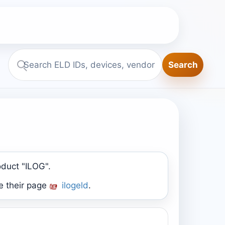
Search
Search
ELD.report
oduct "ILOG".
e their page
ilogeld
.