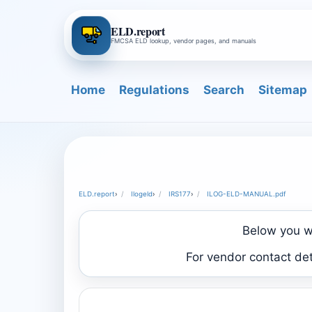
ELD.report
FMCSA ELD lookup, vendor pages, and manuals
Home
Regulations
Search
Sitemap
ELD.report
›
Ilogeld
›
IRS177
›
ILOG-ELD-MANUAL.pdf
Below you wi
For vendor contact de