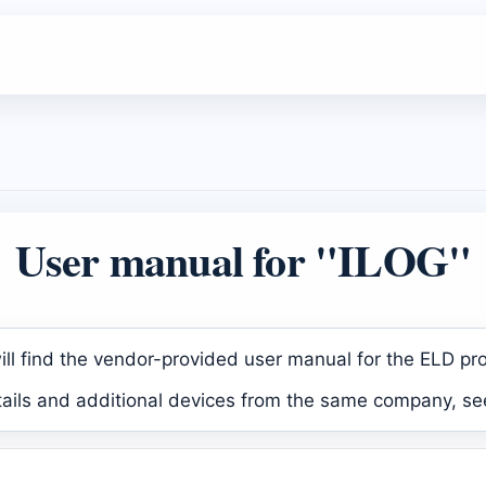
User manual for "ILOG"
ll find the vendor-provided user manual for the ELD pr
tails and additional devices from the same company, se