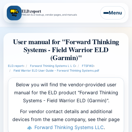
ELD.report
Menu
FMCSA ELD lookup, vendor pages, and manuals
User manual for "Forward Thinking
Systems - Field Warrior ELD
(Garmin)"
ELD.report
›
Forward Thinking Systems L L C
›
FTSFW2
›
Field Warrior ELD User Guide - Forward Thinking Systems.pdf
Below you will find the vendor-provided user
manual for the ELD product "Forward Thinking
Systems - Field Warrior ELD (Garmin)".
For vendor contact details and additional
devices from the same company, see their page
Forward Thinking Systems LLC
.