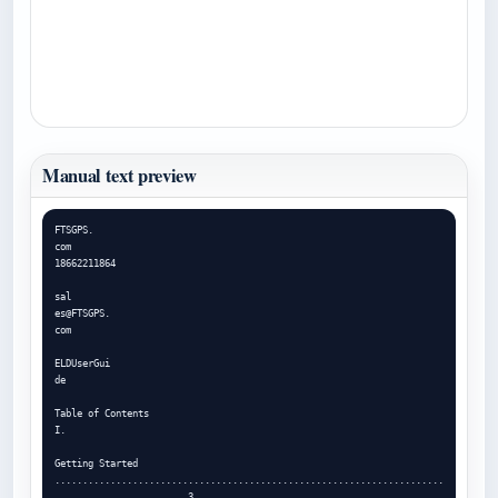
Manual text preview
FTSGPS.

com

18662211864

sal

es@FTSGPS.

com

ELDUserGui

de

Table of Contents

I.

Getting Started 
......................................................................
....................... 3
