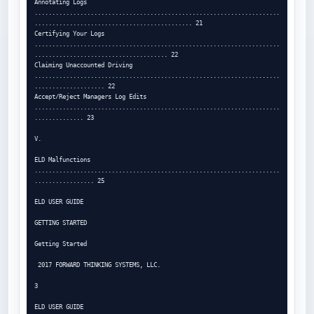
Annotating Logs 
......................................................................
............................................. 21

Certifying Your Logs 
......................................................................
...................................... 22

Claiming Unaccounted Driving 
......................................................................
.................... 22

Accept/Reject Managers Log Edits 
......................................................................
.............. 23

V.

ELD Malfunctions 
......................................................................
................. 25

ELD USER GUIDE

GETTING STARTED

Getting Started

 2017 FORWARD THINKING SYSTEMS, LLC.

3

ELD USER GUIDE
