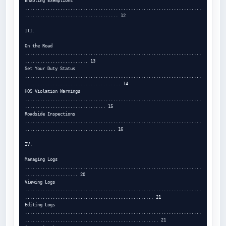
Enabling Exemptions 
......................................................................
..................................... 12

III.

On the Road 
......................................................................
......................... 13

Set Your Duty Status 
......................................................................
...................................... 14

HOS Violation Warnings 
......................................................................
................................ 15

Roadside Inspections 
......................................................................
.................................... 16

IV.

Managing Logs 
......................................................................
..................... 20

Viewing Logs 
......................................................................
................................................... 21

Editing Logs 
......................................................................
..................................................... 21
