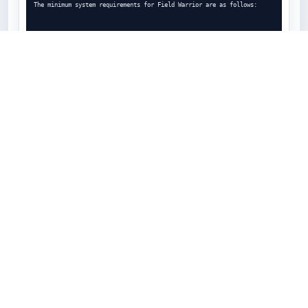
The minimum system requirements for Field Warrior are as follows:

Android 4.2.2 or higher

GPS hardware sensors

1 GHz processor

At least 1GB of RAM (512MB will work but the app will have slow 
performance)

At least 8GB of device storage

The recommended system requirements for optimal performance are as 
follows:

Android 4.2.2 or higher
