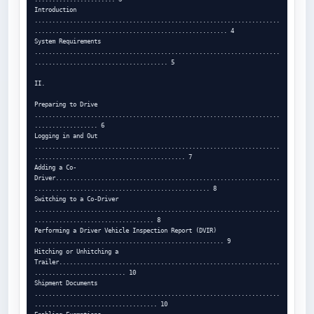
Introduction 
......................................................................
....................................................... 4

System Requirements 
......................................................................
...................................... 5

II.

Preparing to Drive 
......................................................................
.................. 6

Logging in and Out 
......................................................................
........................................... 7

Adding a Co-
Driver................................................................
.................................................. 8

Switching to a Co-Driver 
......................................................................
.................................. 8

Performing a Driver Vehicle Inspection Report (DVIR) 
...................................................... 9

Hitching or Unhitching a 
Trailer...............................................................
.......................... 10

Shipment Documents 
......................................................................
................................... 10
