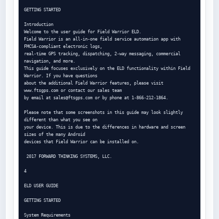
GETTING STARTED

Introduction

Welcome to the user guide for Field Warrior ELD.

Field Warrior is an all-in-one field service automation app with 
FMCSA-compliant electronic logs,

real-time GPS tracking, dispatching, 2-way messaging, commercial 
navigation, and more.

This guide focuses exclusively on the ELD functionality within Field 
Warrior. If you have questions

about the additional Field Warrior features, please visit 
www.ftsgps.com or contact our sales team

by email at 
sales@ftsgps.com
 or by phone at 1-866-212-1864.

Please note that some screenshots in this guide may look slightly 
different than what you see on

your device. This is due to the differences in hardware and screen 
sizes of the many Android

devices that Field Warrior can be installed on.

 2017 FORWARD THINKING SYSTEMS, LLC.

4

ELD USER GUIDE

GETTING STARTED

System Requirements
