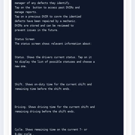
manager of any defects they identify.

Tap on the  button to access past DVIRs and

manage reports.

Tap on a previous DVIR to conrm the identied

defects have been repaired by a mechanic.

DVIRs are stored and can be reviewed to

prevent issues in the future.

Status Screen

The status screen shows relevant information about:

Status. Shows the drivers current status. Tap on it

to display the list of possible statuses and choose a

new one.

Shift. Shows on-duty time for the current shift and

remaining time before the shift ends.

Driving. Shows driving time for the current shift and

remaining driving before the shift ends.

Cycle. Shows remaining time on the current 7- or

8-day cycle .
