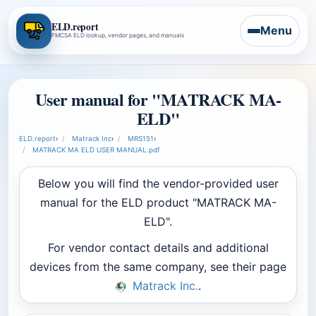
ELD.report
Menu
FMCSA ELD lookup, vendor pages, and manuals
User manual for "MATRACK MA-
ELD"
ELD.report
›
Matrack Inc
›
MRS151
›
MATRACK MA ELD USER MANUAL.pdf
Below you will find the vendor-provided user
manual for the ELD product "MATRACK MA-
ELD".
For vendor contact details and additional
devices from the same company, see their page
Matrack Inc.
.