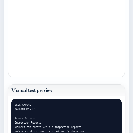
Manual text preview
USER MANUAL

MATRACK MA-ELD

Driver Vehicle

Inspection Reports

Drivers can create vehicle inspection reports

before or after their trip and notify their eet
