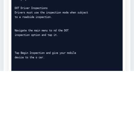
DOT Driver Inspections

Drivers must use the inspection mode when subject

to a roadside inspection.

Navigate the main menu to nd the DOT

inspection option and tap it.

Tap Begin Inspection and give your mobile

device to the o cer.

If the o cer requires you to transfer your logs,

tap Send Logs, choose data transfer type and

tap Send.

ELD.report
ELD.report is a lookup tool for FMCSA-listed