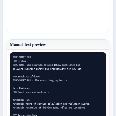
Manual text preview
TOUCHSMART ELD

ELD System

TOUCHSMART ELD solution ensures FMCSA compliance and

delivers superior safety and productivity for any eet

www.touchsmarteld.com

TOUCHSMART ELD - Electronic Logging Device

Main Features

ELD Compliance and much more

Automatic HOS

Automatic hours of service calculation and violation alerts.

Automatic recording of driving time, miles and locations.

DOT Inspection Mode
