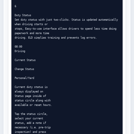
6

Duty Status

Set duty status with just two-clicks. Status is updated automatically 
when driving starts or

stops, Easy-to-use interface allows drivers to spend less time doing 
paperwork and more time

driving. ELD simplies training and prevents log errors.

08:00

Driving

Current Status

Change Status

Personal/Yard

Current duty status is

always displayed on

Status page inside of

status circle along with

available or reset hours.

Tap the status circle,

select your current

status, add a note if

necessary (i.e. pre-trip

inspection) and press
