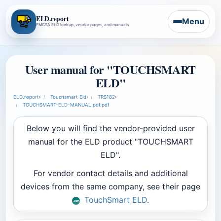
ELD.report
Menu
FMCSA ELD lookup, vendor pages, and manuals
User manual for "TOUCHSMART
ELD"
ELD.report
›
Touchsmart Eld
›
TRS182
›
TOUCHSMART-ELD-MANUAL.pdf.pdf
Below you will find the vendor-provided user
manual for the ELD product "TOUCHSMART
ELD".
For vendor contact details and additional
devices from the same company, see their page
TouchSmart ELD
.