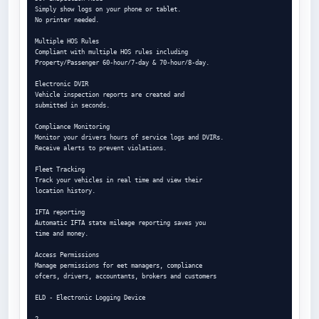
Simply show logs on your phone or tablet.

No printer needed.

Multiple HOS Rules

Compliant with multiple HOS rules including

Property/Passenger 60-hour/7-day & 70-hour/8-day.

Electronic DVIR

Vehicle inspection reports are created and

submitted in seconds.

Compliance Monitoring

Monitor your drivers hours of service logs and DVIRs.

Receive alerts to prevent violations.

Fleet Tracking

Track your vehicles in real time and view their

location history.

IFTA reporting

Automatic IFTA state mileage reporting saves you

time and money.

Access Permissions

Manage permissions for eet managers, compliance

ofcers, drivers, accountants, brokers and customers

ELD - Electronic Logging Device

2
