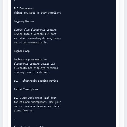
ELD Components

Things You Need To Stay Compliant

Logging Device

Simply plug Electronic Logging

Device into a vehicle ECM port

and start recording driving hours

and miles automatically.

Logbook App

Logbook app connects to

Electronic Logging Device via

bluetooth and displays recorded

driving time to a driver.

ELD - Electronic Logging Device

Tablet/Smartphone

ELD & App work great with most

tablets and smartphones. Use your

own or purchase devices and data

plans from us.

3
