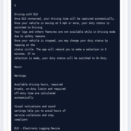
5

Driving with ELD

Once ELD connected, your driving time will be captured automatically.

Once your vehicle is moving at 5 mph or more, your duty status is 
switched to Driving.

Your logs and others features are not available while in Driving mode 
due to safety reasons.

Once your vehicle is stopped, you may change your duty status by 
tapping on the

status circle. The app will remind you to make a selection in 5 
minutes. If no

selection is made, your duty status will be switched to On Duty.

Hours

Warnings

Available driving hours, required

breaks, on-duty limits and required

off-duty time are calculated

automatically

Visual notications and sound

warnings help you to avoid hours of

service violations and stay

compliant

ELD - Electronic Logging Device
