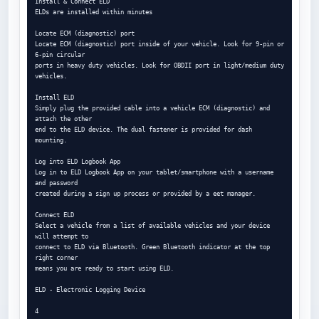
Install & Connect ELD

ELDs are installed within minutes

Locate ECM (diagnostic) port

Locate ECM (diagnostic) port inside of your vehicle. Look for 9-pin or 
6-pin circular

ports in heavy duty vehicles. Look for OBDII port in light/medium duty 
vehicles.

Install ELD

Simply plug the provided cable into a vehicle ECM (diagnostic) and 
attach the other

end to the ELD device. The dual fastener is provided for dash 
mounting.

Log into ELD Logbook App

Log in to ELD Logbook App on your tablet/smartphone with a username 
and password

created during a sign up process or provided by a eet manager.

Connect ELD

Select a vehicle from a list of available vehicles and your device 
will attempt to

connect to ELD via Bluetooth. Green Bluetooth indicator at the top 
right corner

means you are ready to start using ELD.

ELD - Electronic Logging Device

4
